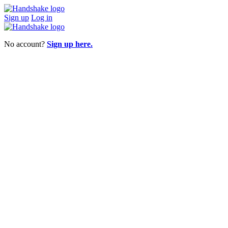
Sign up
Log in
No account?
Sign up here.